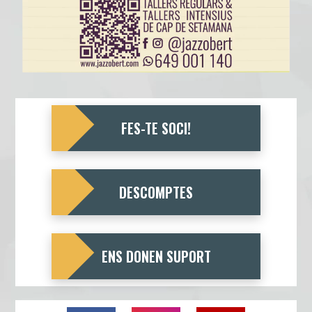
FES-TE SOCI!
DESCOMPTES
ENS DONEN SUPORT