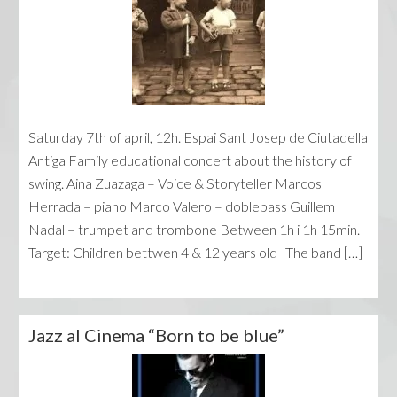
Saturday 7th of april, 12h. Espai Sant Josep de Ciutadella
Antiga Family educational concert about the history of
swing. Aina Zuazaga – Voice & Storyteller Marcos
Herrada – piano Marco Valero – doblebass Guillem
Nadal – trumpet and trombone Between 1h i 1h 15min.
Target: Children bettwen 4 & 12 years old The band […]
Jazz al Cinema “Born to be blue”