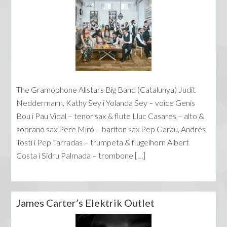
The Gramophone Allstars Big Band (Catalunya) Judit
Neddermann, Kathy Sey i Yolanda Sey – voice Genís
Bou i Pau Vidal – tenor sax & flute Lluc Casares – alto &
soprano sax Pere Miró – baríton sax Pep Garau, Andrés
Tosti i Pep Tarradas – trumpeta & flugelhorn Albert
Costa i Sidru Palmada – trombone […]
James Carter’s Elektrik Outlet