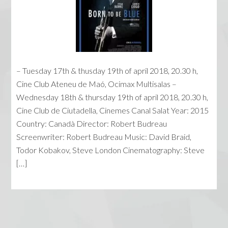
– Tuesday 17th & thusday 19th of april 2018, 20.30 h,
Cine Club Ateneu de Maó, Ocimax Multisalas –
Wednesday 18th & thursday 19th of april 2018, 20.30 h,
Cine Club de Ciutadella, Cinemes Canal Salat Year: 2015
Country: Canadà Director: Robert Budreau
Screenwriter: Robert Budreau Music: David Braid,
Todor Kobakov, Steve London Cinematography: Steve
[…]