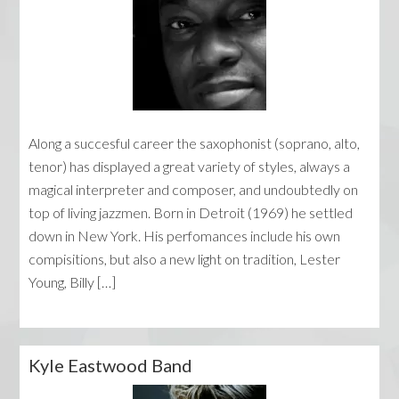
Along a succesful career the saxophonist (soprano, alto,
tenor) has displayed a great variety of styles, always a
magical interpreter and composer, and undoubtedly on
top of living jazzmen. Born in Detroit (1969) he settled
down in New York. His perfomances include his own
compisitions, but also a new light on tradition, Lester
Young, Billy […]
Kyle Eastwood Band