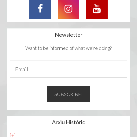
Newsletter
Want to be informed of what we’re doing?
Arxiu Històric
[+]