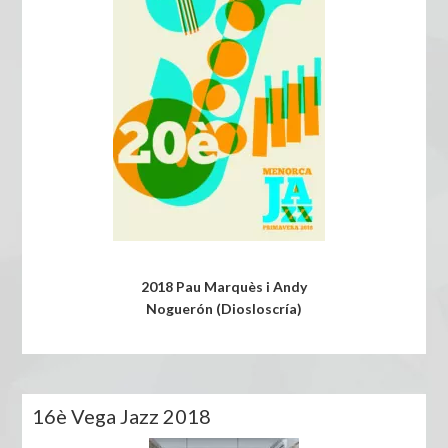
2018 Pau Marquès i Andy
Noguerón (Diosloscría)
16è Vega Jazz 2018