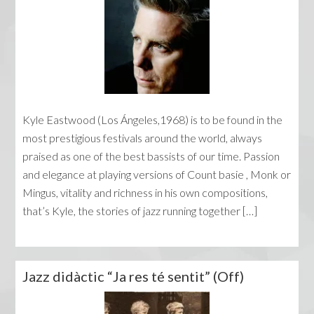
Kyle Eastwood (Los Ángeles,1968) is to be found in the
most prestigious festivals around the world, always
praised as one of the best bassists of our time. Passion
and elegance at playing versions of Count basie , Monk or
Mingus, vitality and richness in his own compositions,
that’s Kyle, the stories of jazz running together […]
Jazz didàctic “Ja res té sentit” (Off)