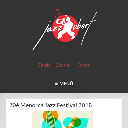
Català
Español
English
MENÚ
20è Menorca Jazz Festival 2018