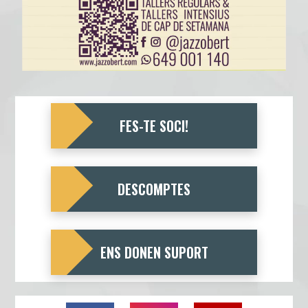
FES-TE SOCI!
DESCOMPTES
ENS DONEN SUPORT