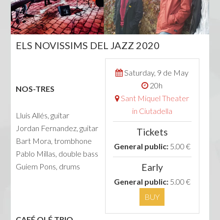
ELS NOVISSIMS DEL JAZZ 2020
Saturday, 9 de May
20h
NOS-TRES
Sant Miquel Theater
in Ciutadella
Lluis Allés, guitar
Jordan Fernandez, guitar
Tickets
Bart Mora, trombhone
General public:
5.00 €
Pablo Millas, double bass
Guiem Pons, drums
Early
General public:
5.00 €
BUY
CAFÉ OLÉ TRIO