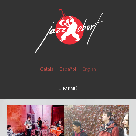
Català
Español
English
MENÚ