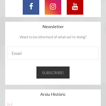
Newsletter
Want to be informed of what we’re doing?
Arxiu Històric
[+]