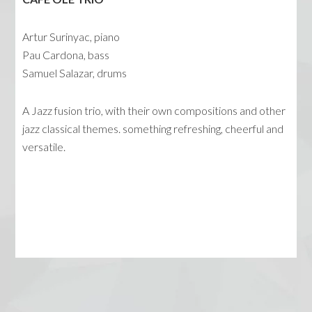
Artur Surinyac, piano
Pau Cardona, bass
Samuel Salazar, drums
A Jazz fusion trio, with their own compositions and other
jazz classical themes. something refreshing, cheerful and
versatile.