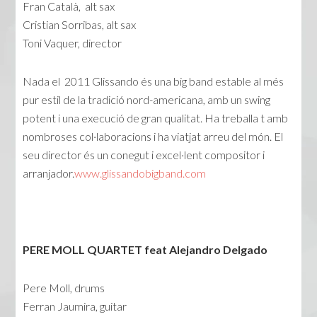
Fran Català, alt sax
Cristian Sorribas, alt sax
Toni Vaquer, director
Nada el 2011 Glissando és una big band estable al més
pur estil de la tradició nord-americana, amb un swing
potent i una execució de gran qualitat. Ha treballa t amb
nombroses col·laboracions i ha viatjat arreu del món. El
seu director és un conegut i excel·lent compositor i
arranjador.
www.glissandobigband.com
PERE MOLL QUARTET feat Alejandro Delgado
Pere Moll, drums
Ferran Jaumira, guitar