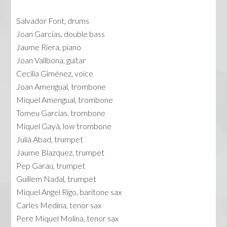
Salvador Font, drums
Joan Garcias, double bass
Jaume Riera, piano
Joan Vallbona, guitar
Cecilia Giménez, voice
Joan Amengual, trombone
Miquel Amengual, trombone
Tomeu Garcias, trombone
Miquel Gayà, low trombone
Julià Abad, trumpet
Jaume Blazquez, trumpet
Pep Garau, trumpet
Guillem Nadal, trumpet
Miquel Angel Rigo, baritone sax
Carles Medina, tenor sax
Pere Miquel Molina, tenor sax