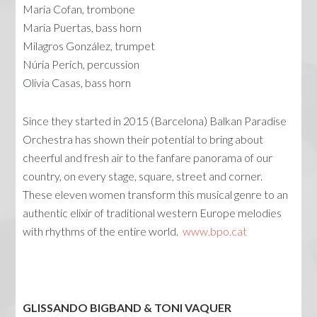
Maria Cofan, trombone
Maria Puertas, bass horn
Milagros González, trumpet
Núria Perich, percussion
Olivia Casas, bass horn
Since they started in 2015 (Barcelona) Balkan Paradise
Orchestra has shown their potential ­­­to bring about
cheerful and fresh air to the fanfare panorama of our
country, on every stage, square, street and corner.
These eleven women transform this musical genre to an
authentic elixir of traditional western Europe melodies
with rhythms of the entire world.
www.bpo.cat
GLISSANDO BIGBAND & TONI VAQUER