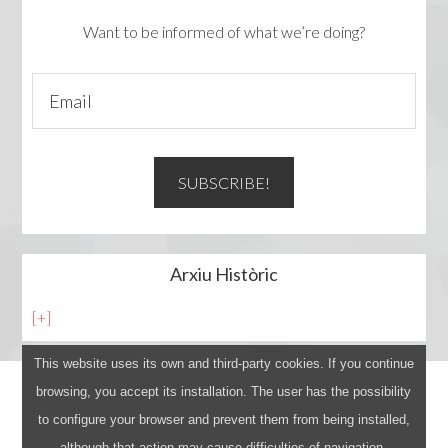
Want to be informed of what we’re doing?
Arxiu Històric
[+]
This website uses its own and third-party cookies. If you continue
browsing, you accept its installation. The user has the possibility
Avís legal
to configure your browser and prevent them from being installed,
Log in
although that action may cause difficulties of navigation.