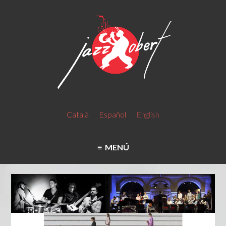
Català
Español
English
MENÚ