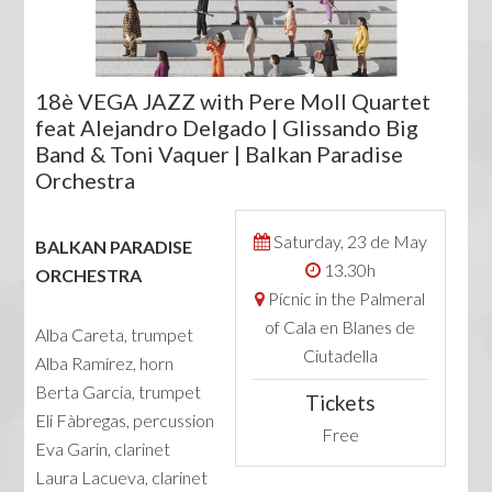
18è VEGA JAZZ with Pere Moll Quartet
feat Alejandro Delgado | Glissando Big
Band & Toni Vaquer | Balkan Paradise
Orchestra
Saturday, 23 de May
BALKAN PARADISE
13.30h
ORCHESTRA
Pícnic in the Palmeral
of Cala en Blanes de
Alba Careta, trumpet
Ciutadella
Alba Ramírez, horn
Berta Garcia, trumpet
Tickets
Eli Fàbregas, percussion
Free
Eva Garin, clarinet
Laura Lacueva, clarinet