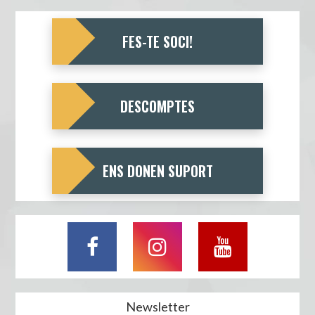
FES-TE SOCI!
DESCOMPTES
ENS DONEN SUPORT
Newsletter