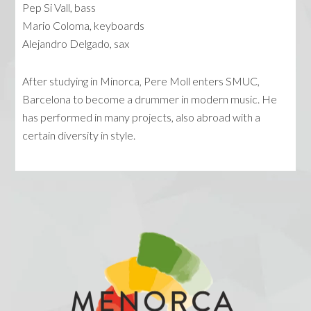
Pep Si Vall, bass
Mario Coloma, keyboards
Alejandro Delgado, sax
After studying in Minorca, Pere Moll enters SMUC,
Barcelona to become a drummer in modern music. He
has performed in many projects, also abroad with a
certain diversity in style.